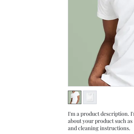
I'm a product description. I'
about your product such as s
and cleaning instructions.