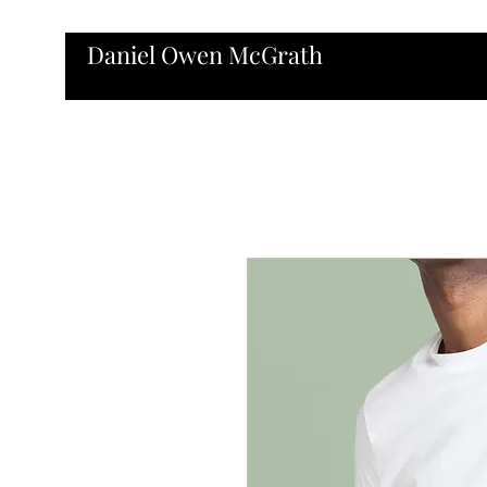
Daniel Owen McGrath