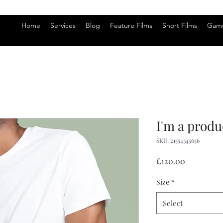
Home
Services
Blog
Feature Films
Short Films
Game
I'm a produ
SKU: 21554345656
Price
£120.00
Size
*
Select